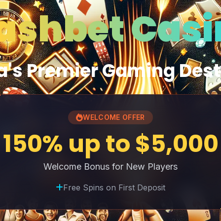
lashbet Casi
's Premier Gaming Dest
WELCOME OFFER
150% up to $5,000
Welcome Bonus for New Players
Free Spins on First Deposit