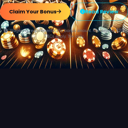
Claim Your Bonus
Read Review
Wagering requirements: 35x bonus amount. Min deposit $20.
T&Cs apply. 19+ only.