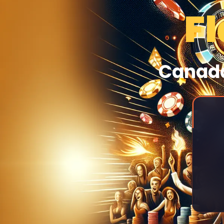
F
Canada