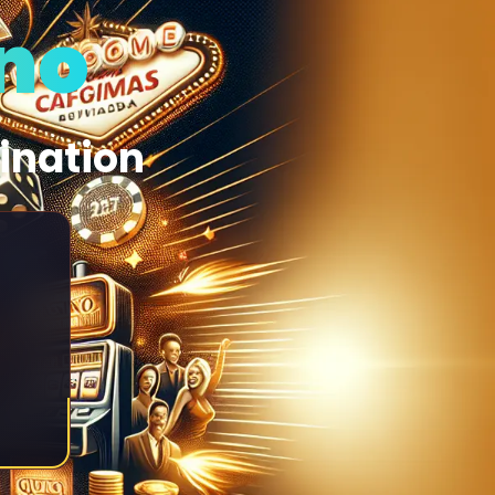
no
ination