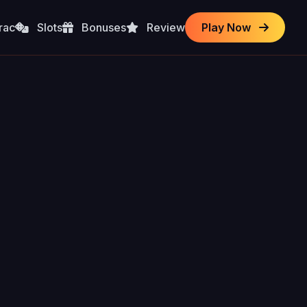
rac
Slots
Bonuses
Review
Play Now