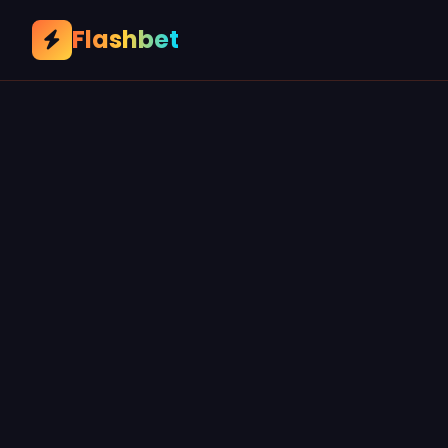
Flashbet