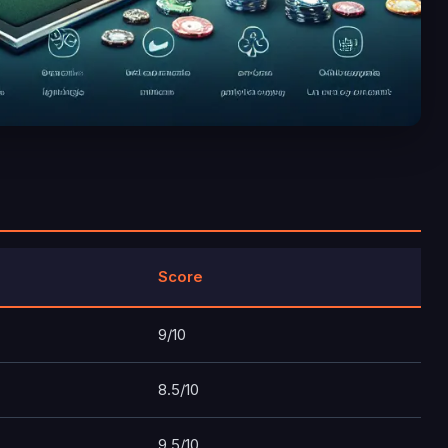
Score
9/10
8.5/10
9.5/10