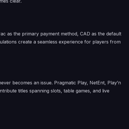
mes clear.
terac as the primary payment method, CAD as the default
egulations create a seamless experience for players from
ever becomes an issue. Pragmatic Play, NetEnt, Play’n
ibute titles spanning slots, table games, and live