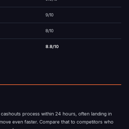
9/10
8/10
8.8/10
 cashouts process within 24 hours, often landing in
move even faster. Compare that to competitors who