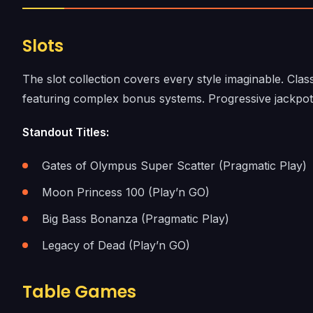
Slots
The slot collection covers every style imaginable. Clas
featuring complex bonus systems. Progressive jackpots 
Standout Titles:
Gates of Olympus Super Scatter (Pragmatic Play)
Moon Princess 100 (Play’n GO)
Big Bass Bonanza (Pragmatic Play)
Legacy of Dead (Play’n GO)
Table Games