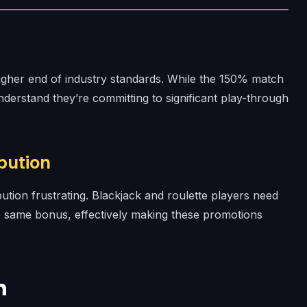
gher end of industry standards. While the 150% match
rstand they’re committing to significant play-through
bution
ution frustrating. Blackjack and roulette players need
he same bonus, effectively making these promotions
n