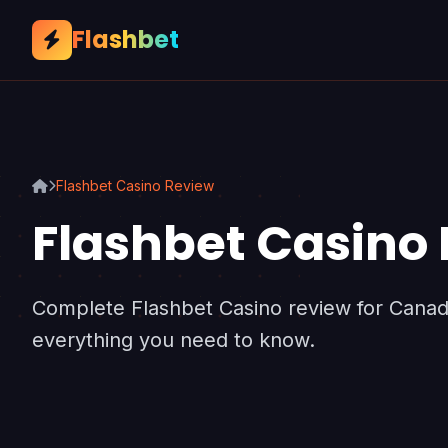
Flashbet
Flashbet Casino Review
Flashbet Casino
Complete Flashbet Casino review for Cana
everything you need to know.