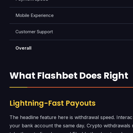
Mobile Experience
Customer Support
Overall
What Flashbet Does Right
Lightning-Fast Payouts
The headline feature here is withdrawal speed. Interac
your bank account the same day. Crypto withdrawals 