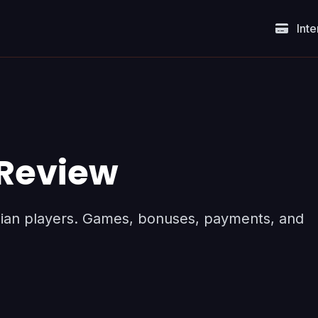
Inte
 Review
dian players. Games, bonuses, payments, and