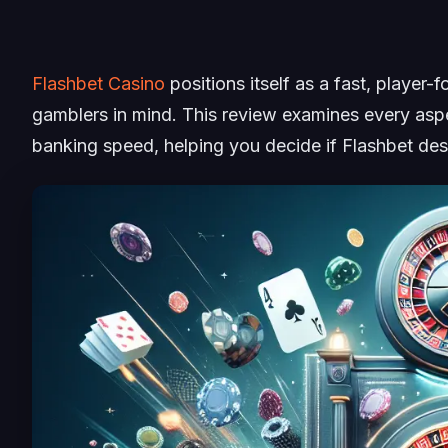
Flashbet Casino
positions itself as a fast, player-
gamblers in mind. This review examines every aspe
banking speed, helping you decide if Flashbet des