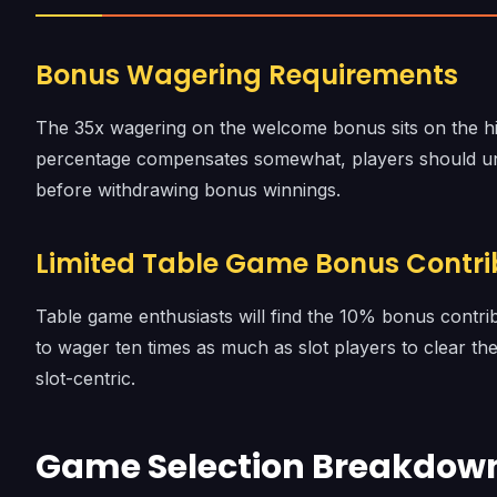
Bonus Wagering Requirements
The 35x wagering on the welcome bonus sits on the hi
percentage compensates somewhat, players should unde
before withdrawing bonus winnings.
Limited Table Game Bonus Contri
Table game enthusiasts will find the 10% bonus contrib
to wager ten times as much as slot players to clear t
slot-centric.
Game Selection Breakdow