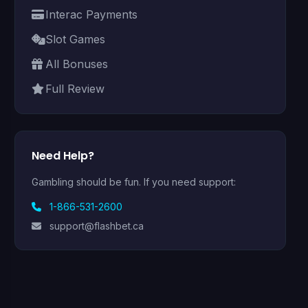
Interac Payments
Slot Games
All Bonuses
Full Review
Need Help?
Gambling should be fun. If you need support:
1-866-531-2600
support@flashbet.ca