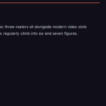
sic three-reelers sit alongside modern video slots
regularly climb into six and seven figures.