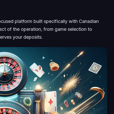
focused platform built specifically with Canadian
ct of the operation, from game selection to
erves your deposits.