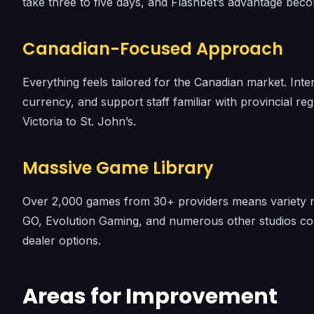
take three to five days, and Flashbet’s advantage beco
Canadian-Focused Approach
Everything feels tailored for the Canadian market. In
currency, and support staff familiar with provincial r
Victoria to St. John’s.
Massive Game Library
Over 2,000 games from 30+ providers means variety n
GO, Evolution Gaming, and numerous other studios contr
dealer options.
Areas for Improvement