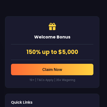
Welcome Bonus
150% up to $5,000
Claim Now
19+ | T&Cs Apply | 35x Wagering
Quick Links