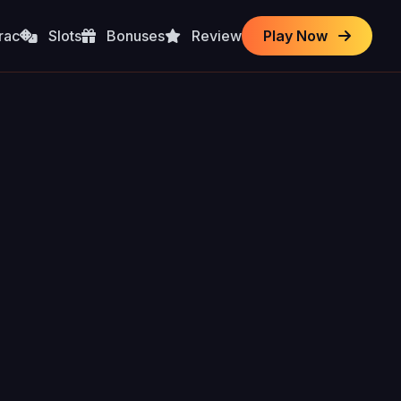
rac
Slots
Bonuses
Review
Play Now