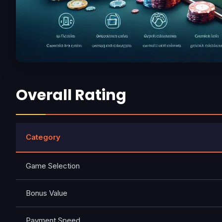
Overall Rating
Category
Game Selection
Bonus Value
Payment Speed